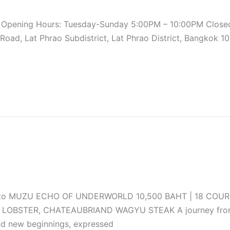
624 Opening Hours: Tuesday-Sunday 5:00PM – 10:00PM Clo
ad, Lat Phrao Subdistrict, Lat Phrao District, Bangkok 1
 to MUZU ECHO OF UNDERWORLD 10,500 BAHT | 18 COURSE
LOBSTER, CHATEAUBRIAND WAGYU STEAK A journey from dar
nd new beginnings, expressed