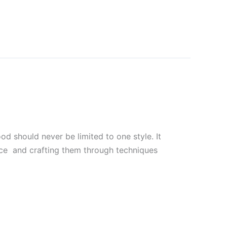
 should never be limited to one style. It
uce and crafting them through techniques