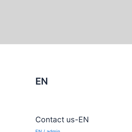
Skip
to
content
EN
Contact us-EN
Contact
us-
EN
/
admin