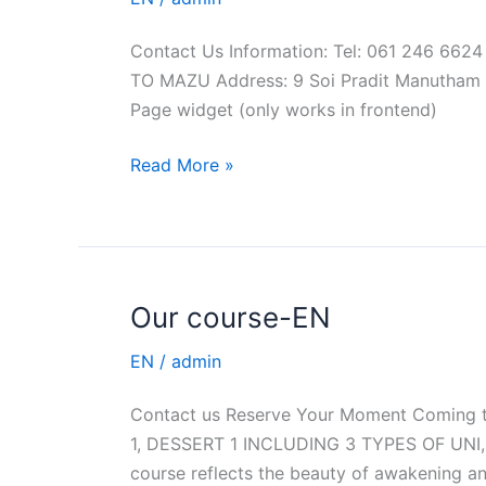
EN
Contact Us Information: Tel: 061 246 6
TO MAZU Address: 9 Soi Pradit Manutham Ro
Page widget (only works in frontend)
Read More »
Our course-EN
Our
course-
EN
/
admin
EN
Contact us Reserve Your Moment Coming
1, DESSERT 1 INCLUDING 3 TYPES OF UNI, 
course reflects the beauty of awakening a