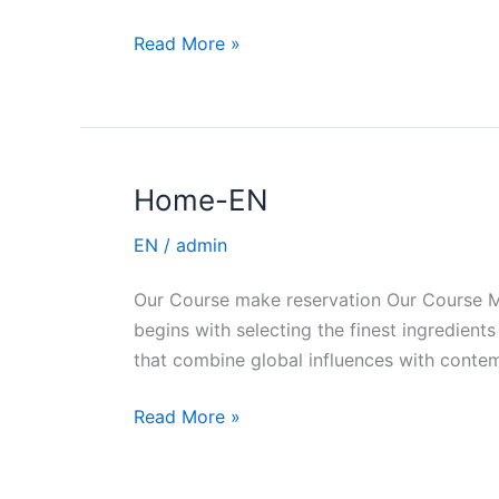
Read More »
Home-EN
Home-
EN
EN
/
admin
Our Course make reservation Our Course Ma
begins with selecting the finest ingredie
that combine global influences with contem
Read More »