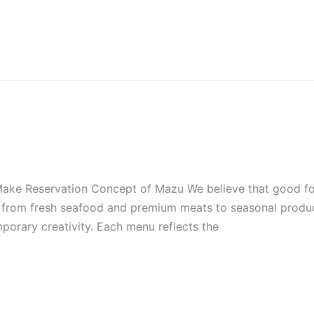
ke Reservation Concept of Mazu We believe that good food
nts from fresh seafood and premium meats to seasonal prod
porary creativity. Each menu reflects the