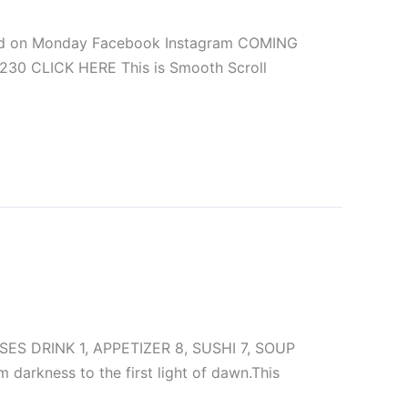
sed on Monday Facebook Instagram COMING
0230 CLICK HERE This is Smooth Scroll
S DRINK 1, APPETIZER 8, SUSHI 7, SOUP
kness to the first light of dawn.This