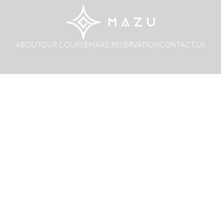
ABOUT
OUR COURSE
MAKE RESERVATION
CONTACT US